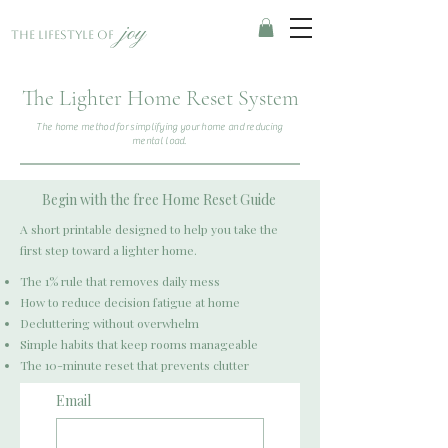
joy
The Lifestyle of
The Lighter Home Reset System
The home method for simplifying your home and reducing
mental load.
Begin with the free Home Reset Guide
A short printable designed to help you take the
first step toward a lighter home.
The 1% rule that removes daily mess
How to reduce decision fatigue at home
Decluttering without overwhelm
Simple habits that keep rooms manageable
The 10-minute reset that prevents clutter
Email