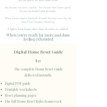
And the mental list never seems to end.
Not because you aren't capable... but because most homes quietly
become
overloaded with decisions.
When a home requires hundreds of small decisions every day, the
mental load becomes exhausting.
A lighter home begins when those decisions are reduced.
When you're ready for more and done
feeling exhausted
Digital Home Reset Guide
$27
The complete Home Reset Guide
delivered instantly.
Digital PDF guide
Printable worksheets
Reset planning pages
The full Home Reset Rules framework