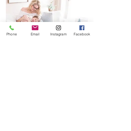
Phone
Email
Instagram
Facebook
Laundry gets finished.
The to-do list shortens.
Kids know where things belong.
Cleaning takes less effort because there is
simply less to manage.
Instead of constantly resetting the
house...
you finally get to
live in it
.
joy
The Lifestyle of