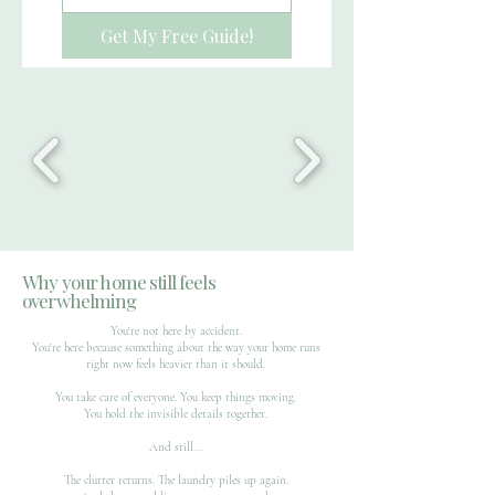
Get My Free Guide!
Why your home still feels
overwhelming
You're not here by accident.
You're here because something about the way your home runs
right now feels heavier than it should.
You take care of everyone. You keep things moving.
You hold the invisible details together.
And still...
The clutter returns. The laundry piles up again.