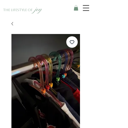
joy
The Lifestyle of