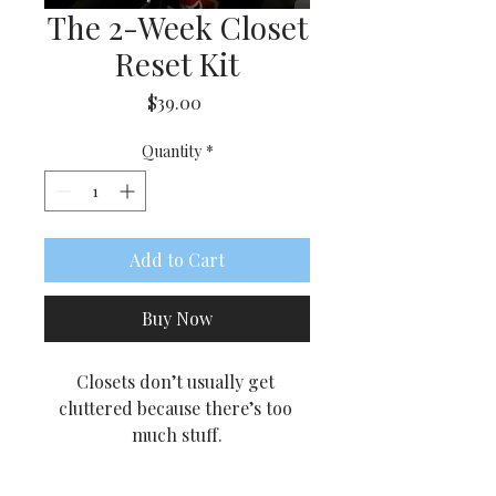
The 2-Week Closet
Reset Kit
Price
$39.00
Quantity
*
Add to Cart
Buy Now
Closets don’t usually get 
cluttered because there’s too 
much stuff.
They get cluttered because 
there are too many decisions.