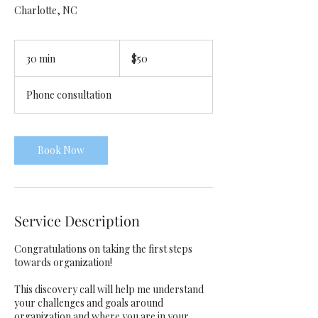
Charlotte, NC
50
US
30 min
3
$50
dollars
0
m
Phone consultation
i
n
Book Now
Service Description
Congratulations on taking the first steps
towards organization!
This discovery call will help me understand
your challenges and goals around
organization and where you are in your