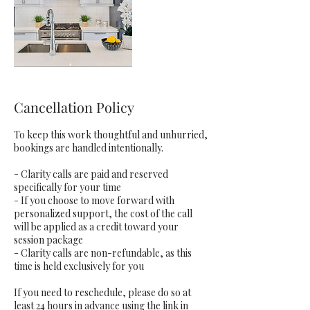
Cancellation Policy
To keep this work thoughtful and unhurried,
bookings are handled intentionally.
- Clarity calls are paid and reserved
specifically for your time
- If you choose to move forward with
personalized support, the cost of the call
will be applied as a credit toward your
session package
- Clarity calls are non-refundable, as this
time is held exclusively for you
If you need to reschedule, please do so at
least 24 hours in advance using the link in