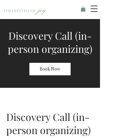
joy
The Lifestyle of
Discovery Call (in-
person organizing)
Book Now
Discovery Call (in-
person organizing)