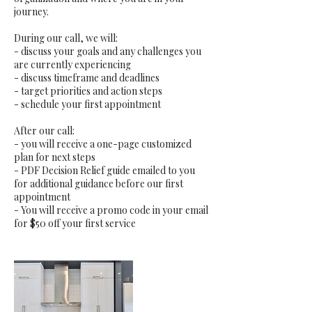
journey.
During our call, we will:
- discuss your goals and any challenges you
are currently experiencing
- discuss timeframe and deadlines
- target priorities and action steps
- schedule your first appointment
After our call:
- you will receive a one-page customized
plan for next steps
- PDF Decision Relief guide emailed to you
for additional guidance before our first
appointment
- You will receive a promo code in your email
for $50 off your first service